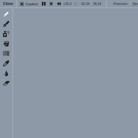
Close
25.0
03:00
36:24
Pressure
Siz
Gapless