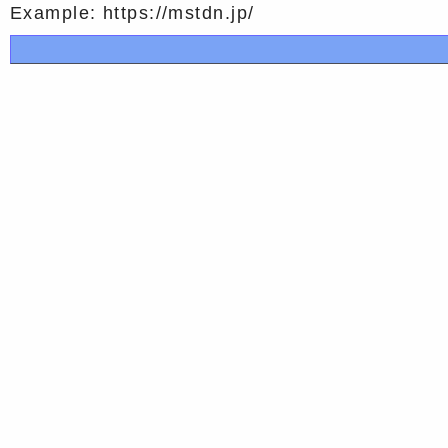
Example: https://mstdn.jp/