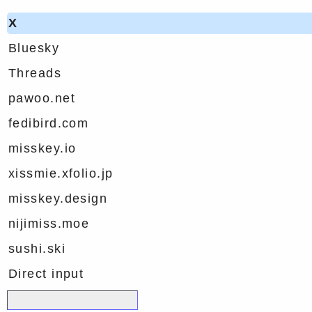
X
Bluesky
Threads
pawoo.net
fedibird.com
misskey.io
xissmie.xfolio.jp
misskey.design
nijimiss.moe
sushi.ski
Direct input