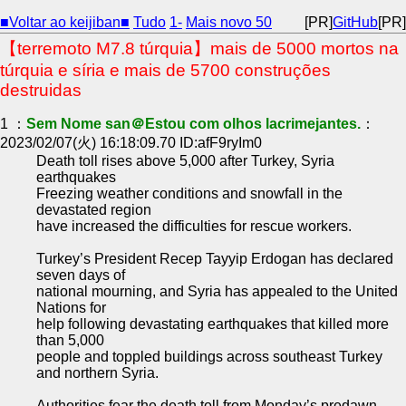
■Voltar ao keijiban■
Tudo
1-
Mais novo 50
[PR]
GitHub
[PR]
【terremoto M7.8 túrquia】mais de 5000 mortos na
túrquia e síria e mais de 5700 construções
destruidas
1 ：
Sem Nome san＠Estou com olhos lacrimejantes.
：
2023/02/07(火) 16:18:09.70 ID:afF9ryIm0
Death toll rises above 5,000 after Turkey, Syria
earthquakes
Freezing weather conditions and snowfall in the
devastated region
have increased the difficulties for rescue workers.
Turkey’s President Recep Tayyip Erdogan has declared
seven days of
national mourning, and Syria has appealed to the United
Nations for
help following devastating earthquakes that killed more
than 5,000
people and toppled buildings across southeast Turkey
and northern Syria.
Authorities fear the death toll from Monday’s predawn