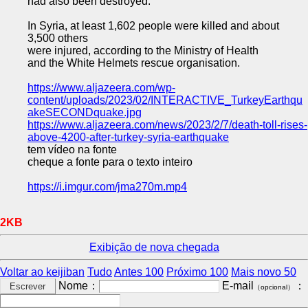
had also been destroyed.
In Syria, at least 1,602 people were killed and about
3,500 others
were injured, according to the Ministry of Health
and the White Helmets rescue organisation.
https://www.aljazeera.com/wp-
content/uploads/2023/02/INTERACTIVE_TurkeyEarthqu
akeSECONDquake.jpg
https://www.aljazeera.com/news/2023/2/7/death-toll-rises-
above-4200-after-turkey-syria-earthquake
tem vídeo na fonte
cheque a fonte para o texto inteiro
https://i.imgur.com/jma270m.mp4
2KB
Exibição de nova chegada
Voltar ao keijiban
Tudo
Antes 100
Próximo 100
Mais novo 50
Nome：
E-mail
：
（opcional）