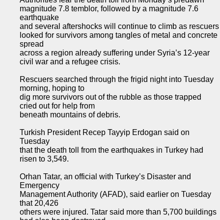
magnitude 7.8 temblor, followed by a magnitude 7.6
earthquake
and several aftershocks will continue to climb as rescuers
looked for survivors among tangles of metal and concrete
spread
across a region already suffering under Syria’s 12-year
civil war and a refugee crisis.
Rescuers searched through the frigid night into Tuesday
morning, hoping to
dig more survivors out of the rubble as those trapped
cried out for help from
beneath mountains of debris.
Turkish President Recep Tayyip Erdogan said on
Tuesday
that the death toll from the earthquakes in Turkey had
risen to 3,549.
Orhan Tatar, an official with Turkey’s Disaster and
Emergency
Management Authority (AFAD), said earlier on Tuesday
that 20,426
others were injured. Tatar said more than 5,700 buildings